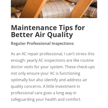
Maintenance Tips for
Better Air Quality
Regular Professional Inspections
As an AC repair professional, I can’t stress this
enough: yearly AC inspections are like routine
doctor visits for your system. These check-ups
not only ensure your AC is functioning
optimally but also identify and address air
quality concerns. A little investment in
professional care goes a long way in
safeguarding your health and comfort.