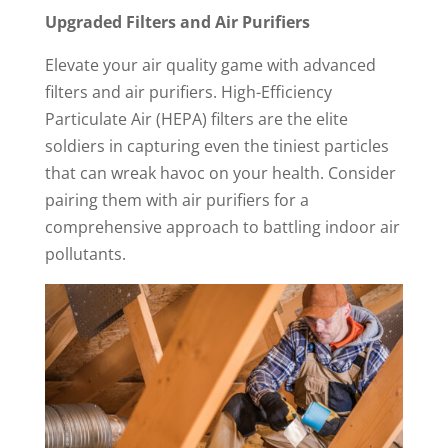
Upgraded Filters and Air Purifiers
Elevate your air quality game with advanced
filters and air purifiers. High-Efficiency
Particulate Air (HEPA) filters are the elite
soldiers in capturing even the tiniest particles
that can wreak havoc on your health. Consider
pairing them with air purifiers for a
comprehensive approach to battling indoor air
pollutants.