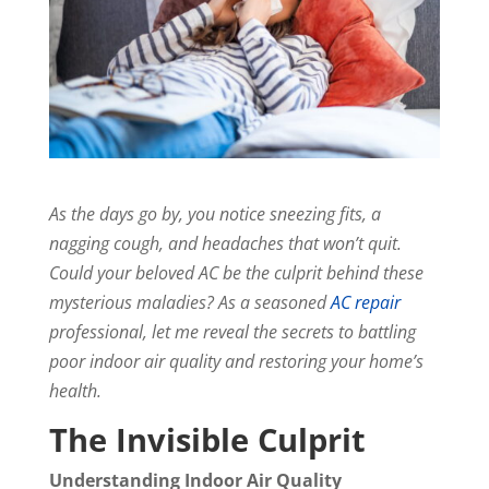
As the days go by, you notice sneezing fits, a
nagging cough, and headaches that won’t quit.
Could your beloved AC be the culprit behind these
mysterious maladies? As a seasoned
AC repair
professional, let me reveal the secrets to battling
poor indoor air quality and restoring your home’s
health.
The Invisible Culprit
Understanding Indoor Air Quality