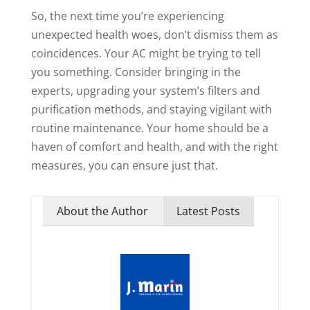
So, the next time you’re experiencing
unexpected health woes, don’t dismiss them as
coincidences. Your AC might be trying to tell
you something. Consider bringing in the
experts, upgrading your system’s filters and
purification methods, and staying vigilant with
routine maintenance. Your home should be a
haven of comfort and health, and with the right
measures, you can ensure just that.
About the Author
Latest Posts