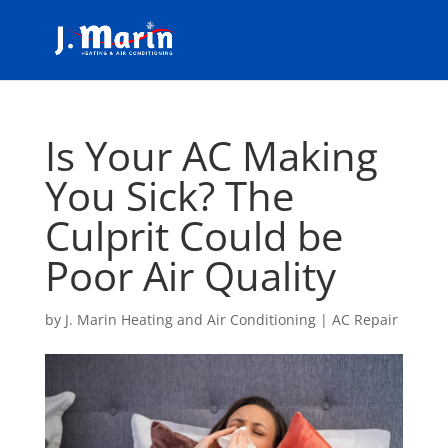
Is Your AC Making
You Sick? The
Culprit Could be
Poor Air Quality
by
J. Marin Heating and Air Conditioning
|
AC Repair