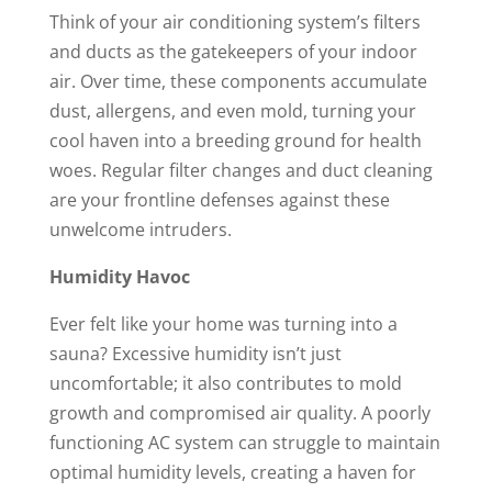
Think of your air conditioning system’s filters
and ducts as the gatekeepers of your indoor
air. Over time, these components accumulate
dust, allergens, and even mold, turning your
cool haven into a breeding ground for health
woes. Regular filter changes and duct cleaning
are your frontline defenses against these
unwelcome intruders.
Humidity Havoc
Ever felt like your home was turning into a
sauna? Excessive humidity isn’t just
uncomfortable; it also contributes to mold
growth and compromised air quality. A poorly
functioning AC system can struggle to maintain
optimal humidity levels, creating a haven for