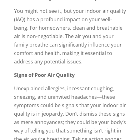
You might not see it, but your indoor air quality
(IAQ) has a profound impact on your well-
being. For homeowners, clean and breathable
air is non-negotiable. The air you and your
family breathe can significantly influence your
comfort and health, making it essential to
address any potential issues.
Signs of Poor Air Quality
Unexplained allergies, incessant coughing,
sneezing, and uninvited headaches—these
symptoms could be signals that your indoor air
quality is in jeopardy. Don’t dismiss these signs
as mere annoyances; they could be your body’s
way of telling you that something isn’t right in
the air you’re breathing. Taking action sooner