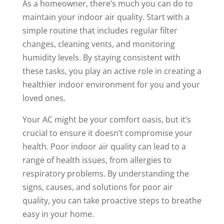
As a homeowner, there’s much you can do to
maintain your indoor air quality. Start with a
simple routine that includes regular filter
changes, cleaning vents, and monitoring
humidity levels. By staying consistent with
these tasks, you play an active role in creating a
healthier indoor environment for you and your
loved ones.
Your AC might be your comfort oasis, but it’s
crucial to ensure it doesn’t compromise your
health. Poor indoor air quality can lead to a
range of health issues, from allergies to
respiratory problems. By understanding the
signs, causes, and solutions for poor air
quality, you can take proactive steps to breathe
easy in your home.