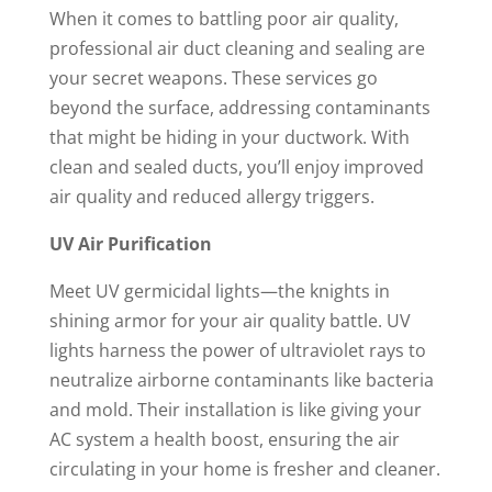
When it comes to battling poor air quality,
professional air duct cleaning and sealing are
your secret weapons. These services go
beyond the surface, addressing contaminants
that might be hiding in your ductwork. With
clean and sealed ducts, you’ll enjoy improved
air quality and reduced allergy triggers.
UV Air Purification
Meet UV germicidal lights—the knights in
shining armor for your air quality battle. UV
lights harness the power of ultraviolet rays to
neutralize airborne contaminants like bacteria
and mold. Their installation is like giving your
AC system a health boost, ensuring the air
circulating in your home is fresher and cleaner.