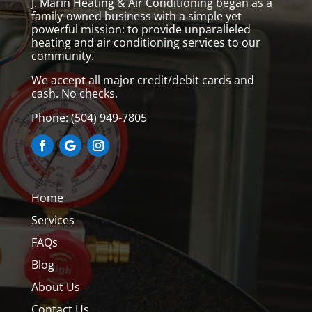
J. Marin Heating & Air Conditioning began as a
family-owned business with a simple yet
powerful mission: to provide unparalleled
heating and air conditioning services to our
community.
We accept all major credit/debit cards and
cash. No checks.
Phone:
(504) 949-7805
Home
Services
FAQs
Blog
About Us
Contact Us