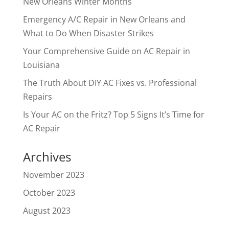
New Orleans Winter Months
Emergency A/C Repair in New Orleans and
What to Do When Disaster Strikes
Your Comprehensive Guide on AC Repair in
Louisiana
The Truth About DIY AC Fixes vs. Professional
Repairs
Is Your AC on the Fritz? Top 5 Signs It’s Time for
AC Repair
Archives
November 2023
October 2023
August 2023