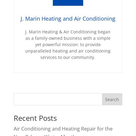
J. Marin Heating and Air Conditioning
J. Marin Heating & Air Conditioning began
as a family-owned business with a simple
yet powerful mission: to provide
unparalleled heating and air conditioning
services to our community.
Recent Posts
Air Conditioning and Heating Repair for the