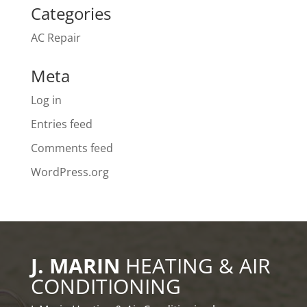
Categories
AC Repair
Meta
Log in
Entries feed
Comments feed
WordPress.org
J. MARIN
HEATING & AIR
CONDITIONING