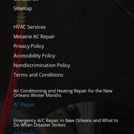
Sitemap
HVAC Services
Metairie AC Repair
Privacy Policy
Accessibility Policy
Nondiscrimination Policy
Terms and Conditions
Air Conditioning and Heating Repair for the New
Orleans Winter Months
AC Repair
Emergency A/C Repair in New Orleans and What to
Do When Disaster Strikes
AC Repair