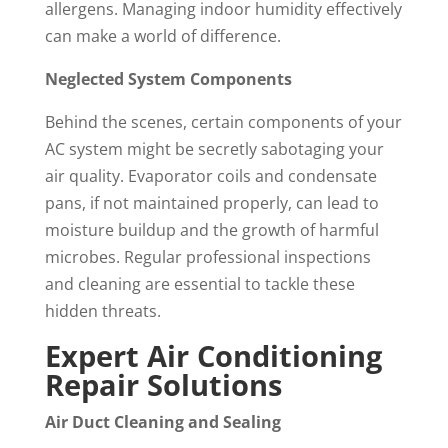
allergens. Managing indoor humidity effectively
can make a world of difference.
Neglected System Components
Behind the scenes, certain components of your
AC system might be secretly sabotaging your
air quality. Evaporator coils and condensate
pans, if not maintained properly, can lead to
moisture buildup and the growth of harmful
microbes. Regular professional inspections
and cleaning are essential to tackle these
hidden threats.
Expert Air Conditioning
Repair Solutions
Air Duct Cleaning and Sealing