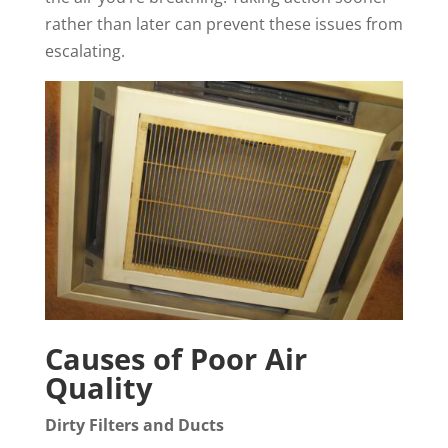
rather than later can prevent these issues from
escalating.
Causes of Poor Air
Quality
Dirty Filters and Ducts